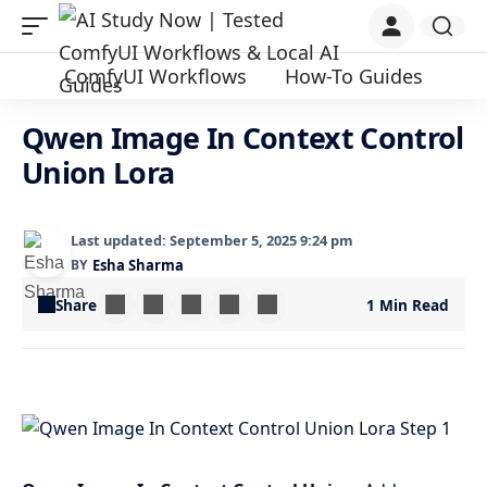
ComfyUI Workflows
How-To Guides
Qwen Image In Context Control
Union Lora
Last updated: September 5, 2025 9:24 pm
BY
Esha Sharma
Share
1 Min Read