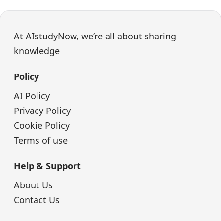
At AIstudyNow, we’re all about sharing
knowledge
Policy
AI Policy
Privacy Policy
Cookie Policy
Terms of use
Help & Support
About Us
Contact Us