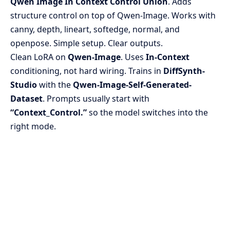
Qwen Image In Context Control Union
. Adds
structure control on top of Qwen-Image. Works with
canny, depth, lineart, softedge, normal, and
openpose. Simple setup. Clear outputs.
Clean LoRA on
Qwen-Image
. Uses
In-Context
conditioning, not hard wiring. Trains in
DiffSynth-
Studio
with the
Qwen-Image-Self-Generated-
Dataset
. Prompts usually start with
“Context_Control.”
so the model switches into the
right mode.