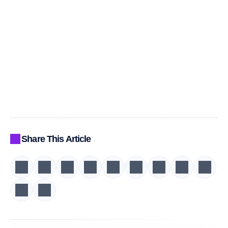
Share This Article