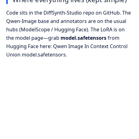
Code sits in the DiffSynth-Studio repo on GitHub. The
Qwen-Image base and annotators are on the usual
hubs (ModelScope / Hugging Face). The LoRA is on
the model page—grab
model.safetensors
from
Hugging Face here:
Qwen Image In Context Control
Union model.safetensors
.