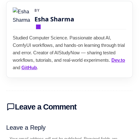
BY
Esha Sharma
Studied Computer Science. Passionate about AI,
ComfyUI workflows, and hands-on learning through trial
and error. Creator of AIStudyNow — sharing tested
workflows, tutorials, and real-world experiments.
Dev.to
and
GitHub
.
Leave a Comment
Leave a Reply
Your email address will not be published.
Required fields are