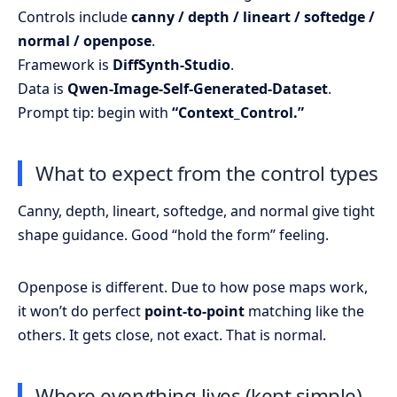
Controls include
canny / depth / lineart / softedge /
normal / openpose
.
Framework is
DiffSynth-Studio
.
Data is
Qwen-Image-Self-Generated-Dataset
.
Prompt tip: begin with
“Context_Control.”
What to expect from the control types
Canny, depth, lineart, softedge, and normal give tight
shape guidance. Good “hold the form” feeling.
Openpose is different. Due to how pose maps work,
it won’t do perfect
point-to-point
matching like the
others. It gets close, not exact. That is normal.
Where everything lives (kept simple)