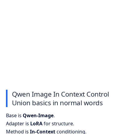
Qwen Image In Context Control
Union basics in normal words
Base is
Qwen-Image
.
Adapter is
LoRA
for structure.
Method is
In-Context
conditioning.