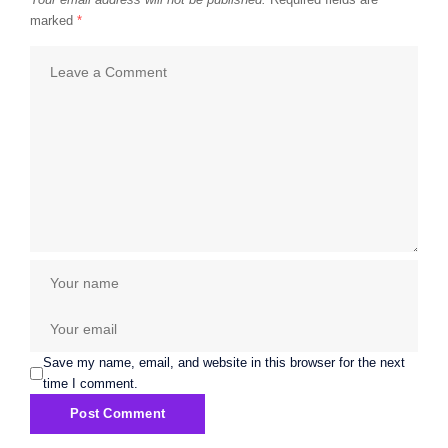
marked
*
Save my name, email, and website in this browser for the next
time I comment.