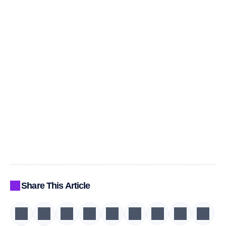
Share This Article