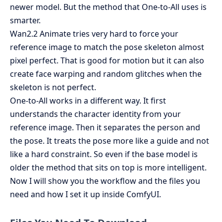
newer model. But the method that One-to-All uses is
smarter.
Wan2.2 Animate tries very hard to force your
reference image to match the pose skeleton almost
pixel perfect. That is good for motion but it can also
create face warping and random glitches when the
skeleton is not perfect.
One-to-All works in a different way. It first
understands the character identity from your
reference image. Then it separates the person and
the pose. It treats the pose more like a guide and not
like a hard constraint. So even if the base model is
older the method that sits on top is more intelligent.
Now I will show you the workflow and the files you
need and how I set it up inside ComfyUI.