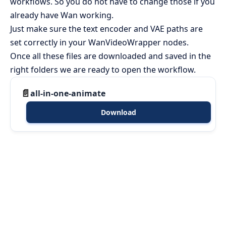
workflows. So you do not have to change those if you
already have Wan working.
Just make sure the text encoder and VAE paths are
set correctly in your WanVideoWrapper nodes.
Once all these files are downloaded and saved in the
right folders we are ready to open the workflow.
all-in-one-animate
Download