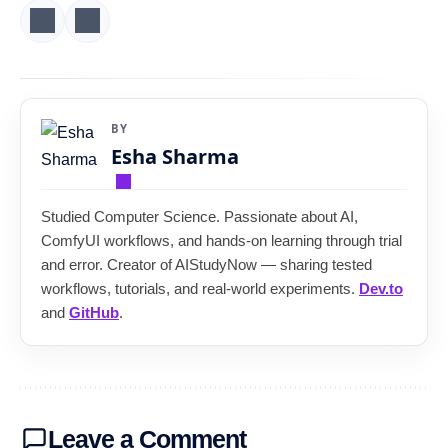
BY
Esha Sharma
Studied Computer Science. Passionate about AI,
ComfyUI workflows, and hands-on learning through trial
and error. Creator of AIStudyNow — sharing tested
workflows, tutorials, and real-world experiments.
Dev.to
and
GitHub
.
Leave a Comment