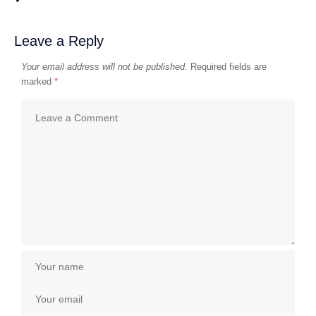
Leave a Reply
Your email address will not be published.
Required fields are
marked
*