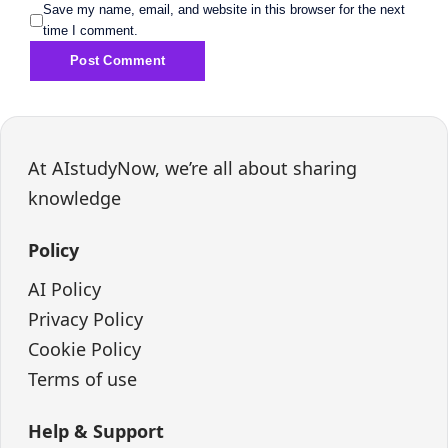
Save my name, email, and website in this browser for the next
time I comment.
At AIstudyNow, we’re all about sharing
knowledge
Policy
AI Policy
Privacy Policy
Cookie Policy
Terms of use
Help & Support