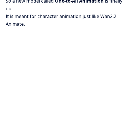
So a new model called
One-to-All Animation
is finally
out.
It is meant for character animation just like Wan2.2
Animate.