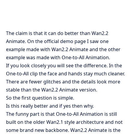
The claim is that it can do better than Wan2.2
Animate. On the official demo page I saw one
example made with Wan2.2 Animate and the other
example was made with One-to-All Animation.
If you look closely you will see the difference. In the
One-to-All clip the face and hands stay much cleaner.
There are fewer glitches and the details look more
stable than the Wan2.2 Animate version.
So the first question is simple.
Is this really better and if yes then why.
The funny part is that One-to-All Animation is still
built on the older Wan2.1 style architecture and not
some brand new backbone. Wan2.2 Animate is the