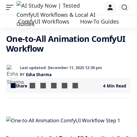
ComfyUI Workflows
How-To Guides
One-to-All Animation ComfyUI
Workflow
Last updated: December 11, 2025 12:39 pm
BY
Esha Sharma
Share
4 Min Read