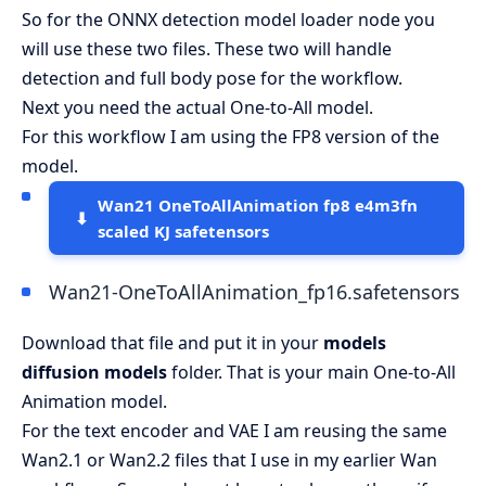
So for the ONNX detection model loader node you
will use these two files. These two will handle
detection and full body pose for the workflow.
Next you need the actual One-to-All model.
For this workflow I am using the FP8 version of the
model.
Wan21 OneToAllAnimation fp8 e4m3fn
scaled KJ safetensors
Wan21-OneToAllAnimation_fp16.safetensors
Download that file and put it in your
models
diffusion models
folder. That is your main One-to-All
Animation model.
For the text encoder and VAE I am reusing the same
Wan2.1 or Wan2.2 files that I use in my earlier Wan