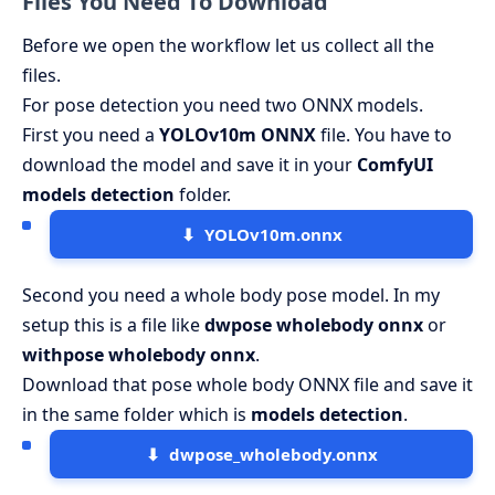
Files You Need To Download
Before we open the workflow let us collect all the
files.
For pose detection you need two ONNX models.
First you need a
YOLOv10m ONNX
file. You have to
download the model and save it in your
ComfyUI
models detection
folder.
YOLOv10m.onnx
Second you need a whole body pose model. In my
setup this is a file like
dwpose wholebody onnx
or
withpose wholebody onnx
.
Download that pose whole body ONNX file and save it
in the same folder which is
models detection
.
dwpose_wholebody.onnx