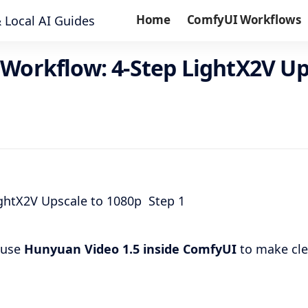
Home
ComfyUI Workflows
Workflow: 4-Step LightX2V Up
I use
Hunyuan Video 1.5 inside ComfyUI
to make cle