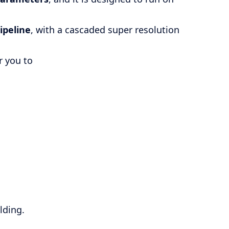
ipeline
, with a cascaded super resolution
r you to
.
lding.