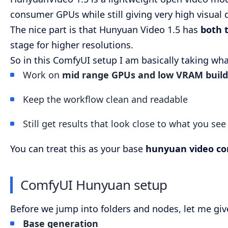
consumer GPUs while still giving very high visual q
The nice part is that Hunyuan Video 1.5 has
both t
stage for higher resolutions.
So in this ComfyUI setup I am basically taking wha
Work on
mid range GPUs and low VRAM build
Keep the workflow clean and readable
Still get results that look close to what you se
You can treat this as your base
hunyuan video co
ComfyUI Hunyuan setup
Before we jump into folders and nodes, let me giv
Base generation