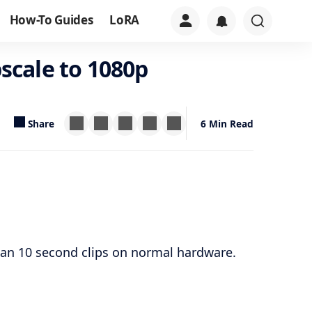
How-To Guides
LoRA
scale to 1080p
Share
6 Min Read
an 10 second clips on normal hardware.