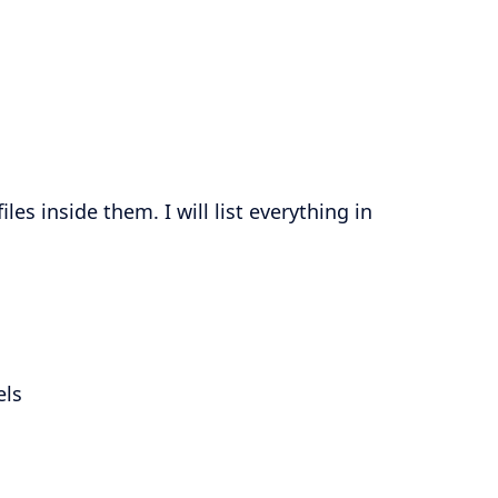
es inside them. I will list everything in
els