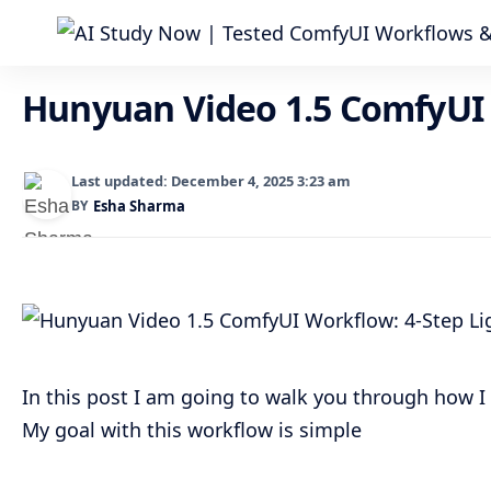
Hunyuan Video 1.5 ComfyUI 
Last updated: December 4, 2025 3:23 am
BY
Esha Sharma
In this post I am going to walk you through how 
My goal with this workflow is simple