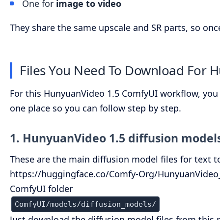
One for
image to video
They share the same upscale and SR parts, so once 
Files You Need To Download For 
For this HunyuanVideo 1.5 ComfyUI workflow, you onl
one place so you can follow step by step.
1. HunyuanVideo 1.5 diffusion model
These are the main diffusion model files for text 
https://huggingface.co/Comfy-Org/HunyuanVideo_1
ComfyUI folder
ComfyUI/models/diffusion_models/
Just download the diffusion model files from this 