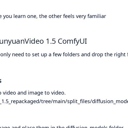
you learn one, the other feels very familiar
HunyuanVideo 1.5 ComfyUI
y need to set up a few folders and drop the right fil
s
to video and image to video.
.5_repackaged/tree/main/split_files/diffusion_mod
page and place them in the diffusion_models folder.