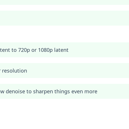
ent to 720p or 1080p latent
r resolution
ow denoise to sharpen things even more