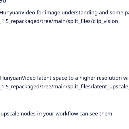
eo
y HunyuanVideo for image understanding and some par
5_repackaged/tree/main/split_files/clip_vision
unyuanVideo latent space to a higher resolution wi
.5_repackaged/tree/main/split_files/latent_upscal
he upscale nodes in your workflow can see them.