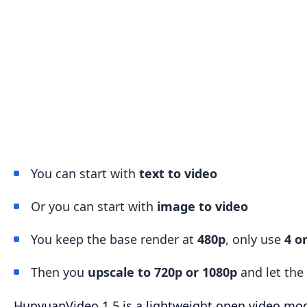
You can start with
text to video
Or you can start with
image to video
You keep the base render at
480p
, only use
4 o
Then you
upscale to 720p or 1080p
and let the 
HunyuanVideo 1.5 is a lightweight open video mo