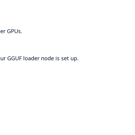
ler GPUs.
our GGUF loader node is set up.