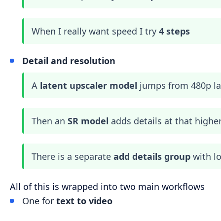
When I really want speed I try
4 steps
Detail and resolution
A
latent upscaler model
jumps from 480p lat
Then an
SR model
adds details at that highe
There is a separate
add details group
with l
All of this is wrapped into two main workflows
One for
text to video