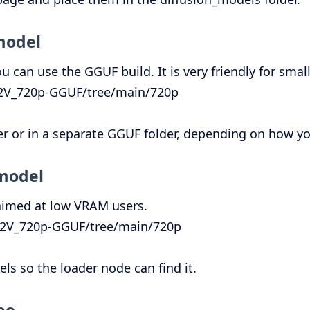
model
 can use the GGUF build. It is very friendly for smal
I2V_720p-GGUF/tree/main/720p
er or in a separate GGUF folder, depending on how y
 model
 aimed at low VRAM users.
_T2V_720p-GGUF/tree/main/720p
s so the loader node can find it.