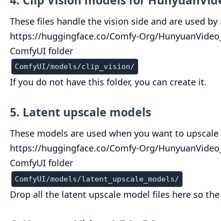
4. Clip Vision models for HunyuanVid
These files handle the vision side and are used b
https://huggingface.co/Comfy-Org/HunyuanVideo_1.
ComfyUI folder
ComfyUI/models/clip_vision/
If you do not have this folder, you can create it.
5. Latent upscale models
These models are used when you want to upscale H
https://huggingface.co/Comfy-Org/HunyuanVideo_1
ComfyUI folder
ComfyUI/models/latent_upscale_models/
Drop all the latent upscale model files here so t