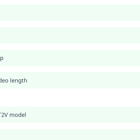
ip
deo length
T2V model