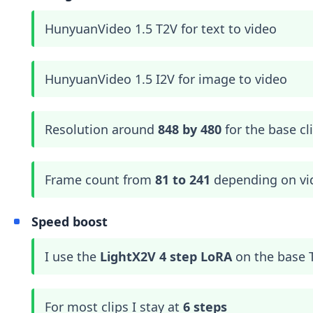
HunyuanVideo 1.5 T2V for text to video
HunyuanVideo 1.5 I2V for image to video
Resolution around
848 by 480
for the base cl
Frame count from
81 to 241
depending on vi
Speed boost
I use the
LightX2V 4 step LoRA
on the base 
For most clips I stay at
6 steps