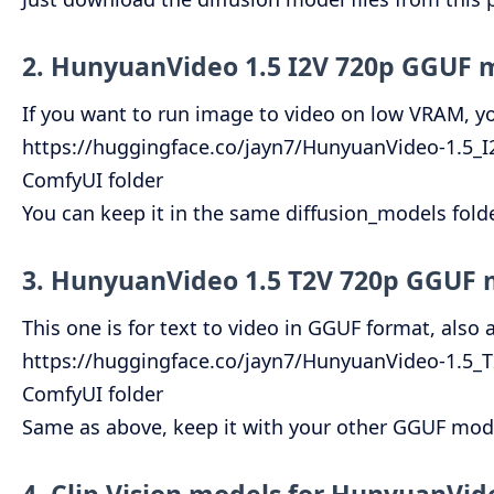
2. HunyuanVideo 1.5 I2V 720p GGUF 
If you want to run image to video on low VRAM, you
https://huggingface.co/jayn7/HunyuanVideo-1.5_
ComfyUI folder
You can keep it in the same diffusion_models fold
3. HunyuanVideo 1.5 T2V 720p GGUF
This one is for text to video in GGUF format, also
https://huggingface.co/jayn7/HunyuanVideo-1.5
ComfyUI folder
Same as above, keep it with your other GGUF model