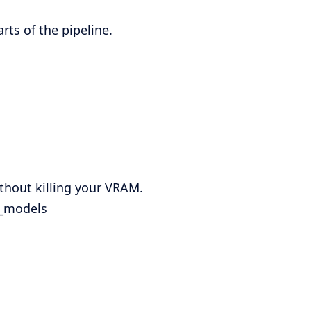
ts of the pipeline.
thout killing your VRAM.
e_models