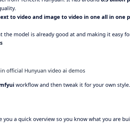
uality.
ext to video and image to video in one all in one p
t the model is already good at and making it easy fo
s
e in official Hunyuan video ai demos
mfyui
workflow and then tweak it for your own style
e you a quick overview so you know what you are bui