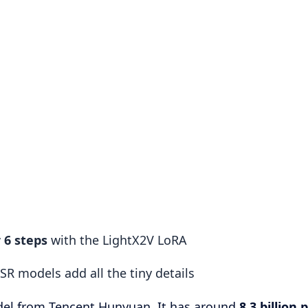
r 6 steps
with the LightX2V LoRA
SR models add all the tiny details
del from Tencent Hunyuan. It has around
8.3 billion