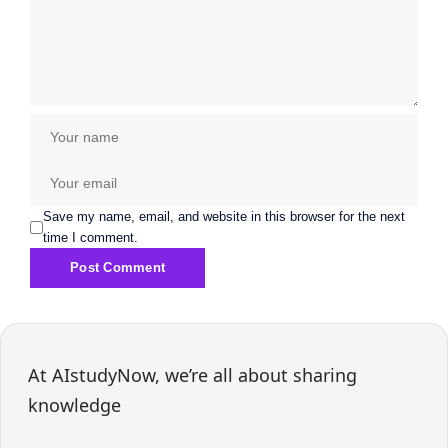
Save my name, email, and website in this browser for the next
time I comment.
At AIstudyNow, we’re all about sharing
knowledge