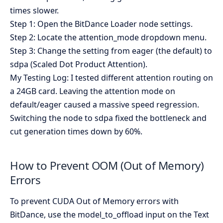
times slower.
Step 1: Open the BitDance Loader node settings.
Step 2: Locate the attention_mode dropdown menu.
Step 3: Change the setting from eager (the default) to
sdpa (Scaled Dot Product Attention).
My Testing Log: I tested different attention routing on
a 24GB card. Leaving the attention mode on
default/eager caused a massive speed regression.
Switching the node to sdpa fixed the bottleneck and
cut generation times down by 60%.
How to Prevent OOM (Out of Memory)
Errors
To prevent CUDA Out of Memory errors with
BitDance, use the model_to_offload input on the Text