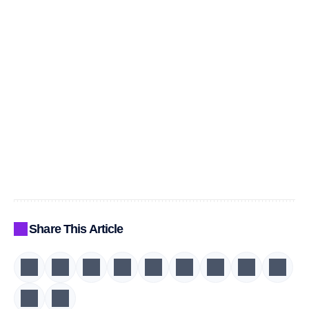
Share This Article