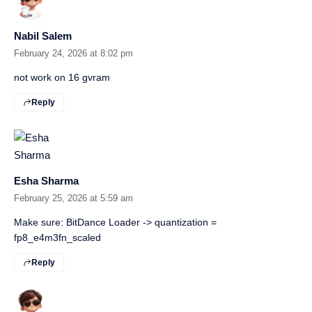
Nabil Salem
February 24, 2026 at 8:02 pm
not work on 16 gvram
Reply
Esha Sharma
February 25, 2026 at 5:59 am
Make sure: BitDance Loader -> quantization =
fp8_e4m3fn_scaled
Reply