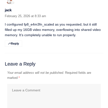
jack
February 25, 2026 at 8:33 am
I configured fp8_e4m3fn_scaled as you requested, but it still
filled up my 16GB video memory, overflowing into shared video
memory. It’s completely unable to run properly.
Reply
Leave a Reply
Your email address will not be published.
Required fields are
marked
*