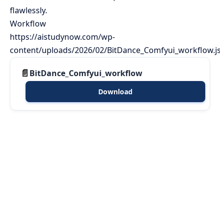
flawlessly.
Workflow
https://aistudynow.com/wp-
content/uploads/2026/02/BitDance_Comfyui_workflow.j
BitDance_Comfyui_workflow
Download