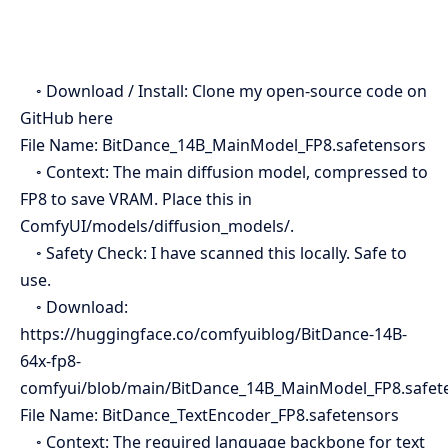
◦ Download / Install: Clone my open-source code on
GitHub here
File Name: BitDance_14B_MainModel_FP8.safetensors
◦ Context: The main diffusion model, compressed to
FP8 to save VRAM. Place this in
ComfyUI/models/diffusion_models/.
◦ Safety Check: I have scanned this locally. Safe to
use.
◦ Download:
https://huggingface.co/comfyuiblog/BitDance-14B-
64x-fp8-
comfyui/blob/main/BitDance_14B_MainModel_FP8.safet
File Name: BitDance_TextEncoder_FP8.safetensors
◦ Context: The required language backbone for text