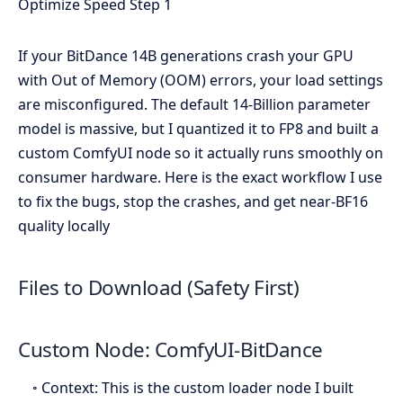
If your BitDance 14B generations crash your GPU
with Out of Memory (OOM) errors, your load settings
are misconfigured. The default 14-Billion parameter
model is massive, but I quantized it to FP8 and built a
custom ComfyUI node so it actually runs smoothly on
consumer hardware. Here is the exact workflow I use
to fix the bugs, stop the crashes, and get near-BF16
quality locally
Files to Download (Safety First)
Custom Node: ComfyUI-BitDance
◦ Context: This is the custom loader node I built