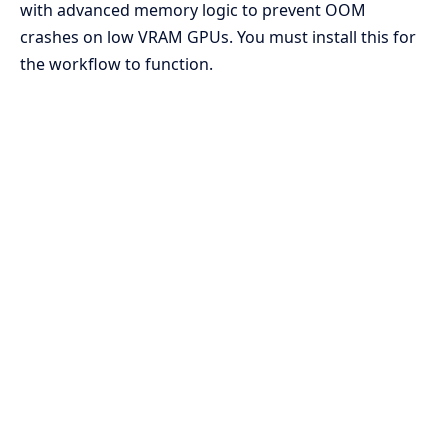
with advanced memory logic to prevent OOM
crashes on low VRAM GPUs. You must install this for
the workflow to function.