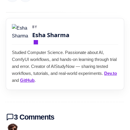
BY
Esha Sharma
Studied Computer Science. Passionate about AI,
ComfyUI workflows, and hands-on learning through trial
and error. Creator of AIStudyNow — sharing tested
workflows, tutorials, and real-world experiments.
Dev.to
and
GitHub
.
3 Comments