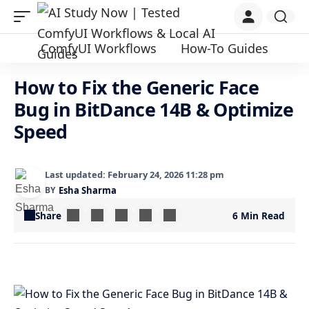
ComfyUI Workflows
How-To Guides
How to Fix the Generic Face
Bug in BitDance 14B & Optimize
Speed
Last updated: February 24, 2026 11:28 pm
BY
Esha Sharma
Share
6 Min Read