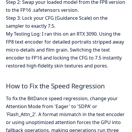
Step 2: Swap your loaded model from the FP8 version
to the FP16 .safetensors version.
Step 3: Lock your CFG (Guidance Scale) on the
sampler to exactly 7.5.
My Testing Log: I ran this on an RTX 3090. Using the
FP8 text encoder for detailed portraits stripped away
micro-details and film grain. Switching the text
encoder to FP16 and locking the CFG to 7.5 instantly
restored high-fidelity skin textures and pores.
How to Fix the Speed Regression
To fix the BitDance speed regression, change your
Attention Mode from 'Eager' to 'SDPA' or
'Flash_Attn_2'. A format mismatch in the text encoder
or using unoptimized attention forces the GPU into
fallback operations, making generations run three