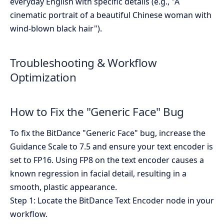
everyday English with specific details (e.g., "A
cinematic portrait of a beautiful Chinese woman with
wind-blown black hair").
Troubleshooting & Workflow
Optimization
How to Fix the "Generic Face" Bug
To fix the BitDance "Generic Face" bug, increase the
Guidance Scale to 7.5 and ensure your text encoder is
set to FP16. Using FP8 on the text encoder causes a
known regression in facial detail, resulting in a
smooth, plastic appearance.
Step 1: Locate the BitDance Text Encoder node in your
workflow.