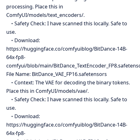
processing. Place this in
ComfyUI/models/text_encoders/.
◦ Safety Check: I have scanned this locally. Safe to
use.
◦ Download:
https://huggingface.co/comfyuiblog/BitDance-14B-
64x-fp8-
comfyui/blob/main/BitDance_TextEncoder_FP8.safetens
File Name: BitDance_VAE_FP16.safetensors
◦ Context: The VAE for decoding the binary tokens.
Place this in ComfyUI/models/vae/.
◦ Safety Check: I have scanned this locally. Safe to
use.
◦ Download:
https://huggingface.co/comfyuiblog/BitDance-14B-
64x-fp8-