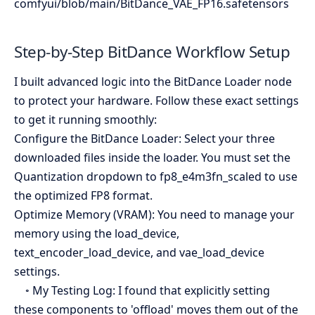
comfyui/blob/main/BitDance_VAE_FP16.safetensors
Step-by-Step BitDance Workflow Setup
I built advanced logic into the BitDance Loader node
to protect your hardware. Follow these exact settings
to get it running smoothly:
Configure the BitDance Loader: Select your three
downloaded files inside the loader. You must set the
Quantization dropdown to fp8_e4m3fn_scaled to use
the optimized FP8 format.
Optimize Memory (VRAM): You need to manage your
memory using the load_device,
text_encoder_load_device, and vae_load_device
settings.
◦ My Testing Log: I found that explicitly setting
these components to 'offload' moves them out of the