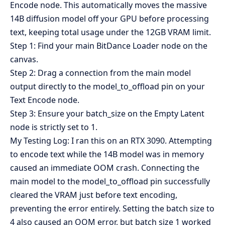
Encode node. This automatically moves the massive
14B diffusion model off your GPU before processing
text, keeping total usage under the 12GB VRAM limit.
Step 1: Find your main BitDance Loader node on the
canvas.
Step 2: Drag a connection from the main model
output directly to the model_to_offload pin on your
Text Encode node.
Step 3: Ensure your batch_size on the Empty Latent
node is strictly set to 1.
My Testing Log: I ran this on an RTX 3090. Attempting
to encode text while the 14B model was in memory
caused an immediate OOM crash. Connecting the
main model to the model_to_offload pin successfully
cleared the VRAM just before text encoding,
preventing the error entirely. Setting the batch size to
4 also caused an OOM error, but batch size 1 worked