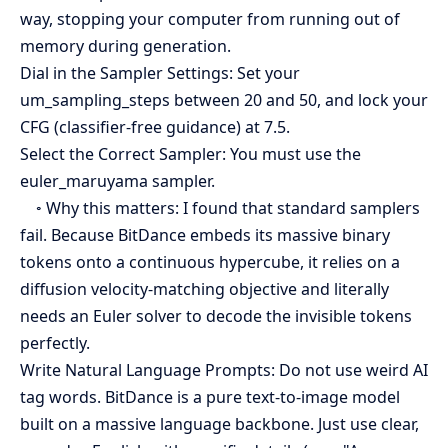
way, stopping your computer from running out of
memory during generation.
Dial in the Sampler Settings: Set your
um_sampling_steps between 20 and 50, and lock your
CFG (classifier-free guidance) at 7.5.
Select the Correct Sampler: You must use the
euler_maruyama sampler.
◦ Why this matters: I found that standard samplers
fail. Because BitDance embeds its massive binary
tokens onto a continuous hypercube, it relies on a
diffusion velocity-matching objective and literally
needs an Euler solver to decode the invisible tokens
perfectly.
Write Natural Language Prompts: Do not use weird AI
tag words. BitDance is a pure text-to-image model
built on a massive language backbone. Just use clear,