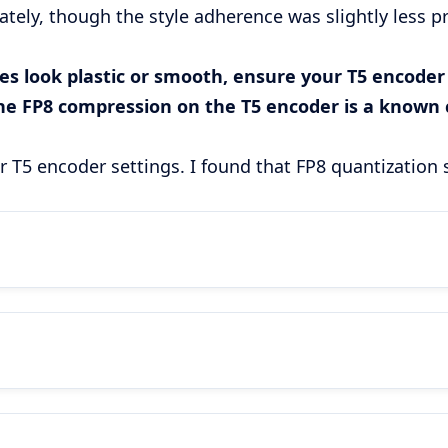
ely, though the style adherence was slightly less pre
s look plastic or smooth, ensure your T5 encoder is
The FP8 compression on the T5 encoder is a known c
our T5 encoder settings. I found that FP8 quantization 