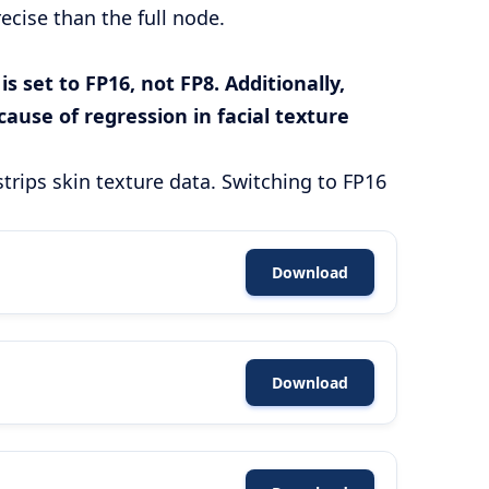
cise than the full node.
 set to FP16, not FP8. Additionally,
ause of regression in facial texture
strips skin texture data. Switching to FP16
Download
Download