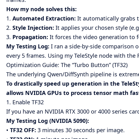
How my node solves this:
1.
Automated Extraction:
It automatically grabs t
2.
Style Injection:
It applies your chosen style (e.g
3.
Propagation:
It forces the video generation to f
My Testing Log:
I ran a side-by-side comparison 
every 5 frames. Using my TeleStyle node with the 
Optimization Guide: The “Turbo Button” (TF32)
The underlying Qwen/DiffSynth pipeline is extreme
To drastically speed up generation in the TeleS
allows NVIDIA GPUs to process tensor math fast
1. Enable TF32
If you have an NVIDIA RTX 3000 or 4000 series card
My Testing Log (NVIDIA 5090):
•
TF32 OFF:
3 minutes 30 seconds per image.