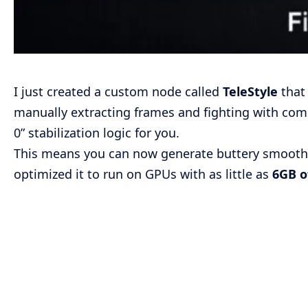
I just created a custom node called
TeleStyle
that 
manually extracting frames and fighting with comp
0” stabilization logic for you.
This means you can now generate buttery smooth, 
optimized it to run on GPUs with as little as
6GB 