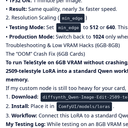
•
TF32 ON:
1 minute per image.
•
Result:
Same quality, nearly 3x faster speed.
2. Resolution Scaling (
)
min_edge
•
Testing Mode:
Set
to
512
or
640
. Thi
min_edge
•
Production Mode:
Switch back to
1024
only when
Troubleshooting & Low VRAM Hacks (6GB-8GB)
The “OOM” Crash Fix (6GB Cards)
To run TeleStyle on 6GB VRAM without crashing,
2509-telestyle
LoRA into a standard Qwen workflo
memory.
If my custom node is still too heavy for your card,
1.
Download:
diffsynth_Qwen-Image-Edit-2509-te
2.
Install:
Place it in
.
ComfyUI/models/loras
3.
Workflow:
Connect this LoRA to a standard Qwe
My Testing Log:
While testing on an 8GB VRAM set