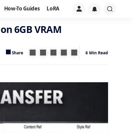
How-To Guides
LoRA
le on 6GB VRAM
Share
6 Min Read