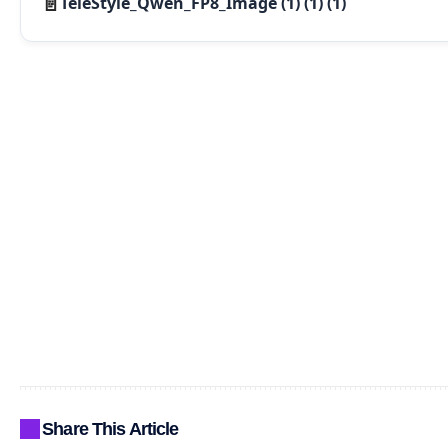
TeleStyle_Qwen_FP8_Image (1) (1) (1)
Share This Article