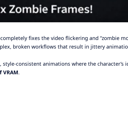
completely fixes the video flickering and “zombie mo
lex, broken workflows that result in jittery animat
style-consistent animations where the character’s 
of VRAM
.