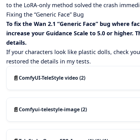
to the LoRA-only method solved the crash immediat
Fixing the “Generic Face” Bug
To fix the Wan 2.1 “Generic Face” bug where face
increase your Guidance Scale to 5.0 or higher. 
details.
If your characters look like plastic dolls, check y
restored the details in my tests.
ComfyUI-TeleStyle video (2)
Comfyui-telestyle-image (2)