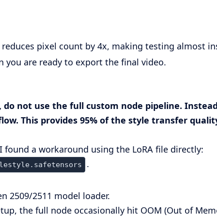
s reduces pixel count by 4x, making testing almost in
 you are ready to export the final video.
 do not use the full custom node pipeline. Instead
w. This provides 95% of the style transfer quality
 I found a workaround using the LoRA file directly:
.
lestyle.safetensors
n 2509/2511 model loader.
up, the full node occasionally hit OOM (Out of Memor