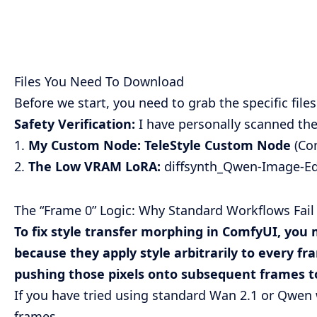
Files You Need To Download
Before we start, you need to grab the specific file
Safety Verification:
I have personally scanned thes
1.
My Custom Node:
TeleStyle Custom Node
(Con
2.
The Low VRAM LoRA:
diffsynth_Qwen-Image-Edi
The “Frame 0” Logic: Why Standard Workflows Fail
To fix style transfer morphing in ComfyUI, you 
because they apply style arbitrarily to every fr
pushing those pixels onto subsequent frames to
If you have tried using standard Wan 2.1 or Qwen 
frames.