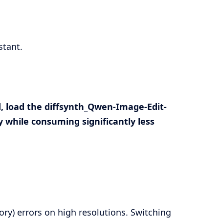
stant.
, load the
diffsynth_Qwen-Image-Edit-
 while consuming significantly less
y) errors on high resolutions. Switching