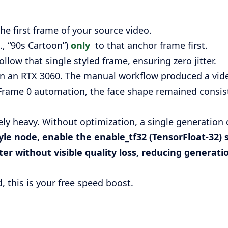
he first frame of your source video.
., “90s Cartoon”)
only
to that anchor frame first.
ollow that single styled frame, ensuring zero jitter.
on an RTX 3060. The manual workflow produced a vid
Frame 0 automation, the face shape remained consiste
ly heavy. Without optimization, a single generation 
tyle node, enable the
enable_tf32
(TensorFloat-32) 
er without visible quality loss, reducing generat
, this is your free speed boost.