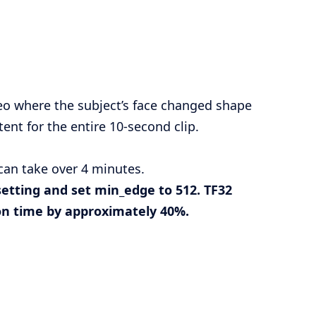
eo where the subject’s face changed shape
nt for the entire 10-second clip.
can take over 4 minutes.
setting and set
min_edge
to 512. TF32
ion time by approximately 40%.