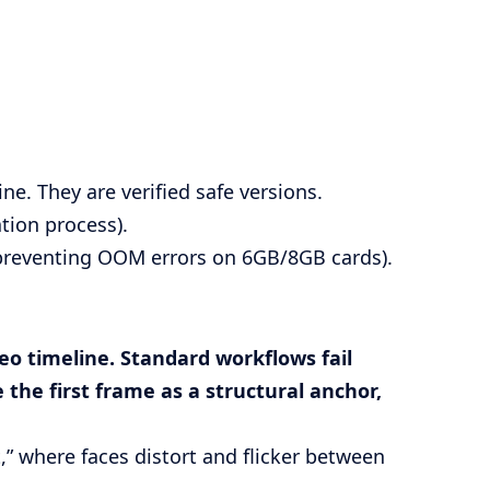
ne. They are verified safe versions.
ation process).
 preventing OOM errors on 6GB/8GB cards).
deo timeline. Standard workflows fail
 the first frame as a structural anchor,
” where faces distort and flicker between