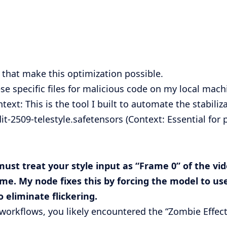
s that make this optimization possible.
e specific files for malicious code on my local machi
text: This is the tool I built to automate the stabiliz
t-2509-telestyle.safetensors
(Context: Essential for
must treat your style input as “Frame 0” of the vi
ame. My node fixes this by forcing the model to use
 eliminate flickering.
workflows, you likely encountered the “Zombie Effect,