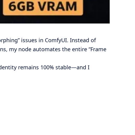
rphing” issues in ComfyUI. Instead of
ions, my node automates the entire “Frame
identity remains 100% stable—and I