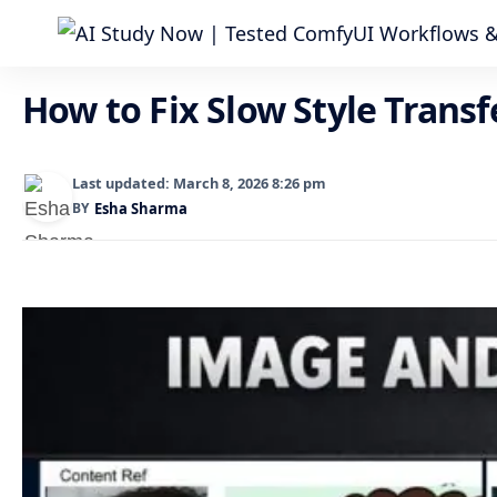
How to Fix Slow Style Trans
Last updated: March 8, 2026 8:26 pm
BY
Esha Sharma