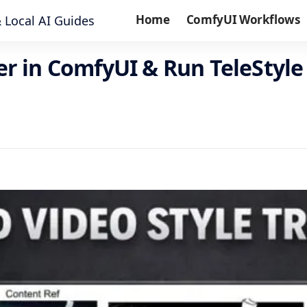
Home
ComfyUI Workflows
fer in ComfyUI & Run TeleSty