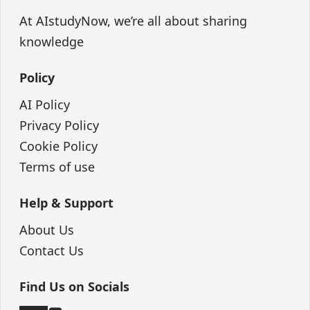
At AIstudyNow, we’re all about sharing
knowledge
Policy
AI Policy
Privacy Policy
Cookie Policy
Terms of use
Help & Support
About Us
Contact Us
Find Us on Socials