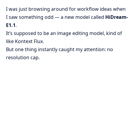
I was just browsing around for workflow ideas when
I saw something odd — a new model called
HiDream-
E1.1
.
It’s supposed to be an image editing model, kind of
like Kontext Flux.
But one thing instantly caught my attention: no
resolution cap.