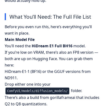
would actually hold up.
What You’ll Need: The Full File List
Before you even run this, here’s everything you’ll
want in place.
Main Model File
You’ll need the
HiDream E1 Full BH16
model.
If you’re low on VRAM, there’s also an
FP8 version
—
both are up on Hugging Face. You can grab them
here:
HiDream-E1-1 (BF16)
or the
GGUF versions from
ND911
.
Drop either one into your
folder.
ComfyUI/models/diffusion_models/
There’s also a build from
gorillaframeai
that includes
Q2 to Q8 quantizations.