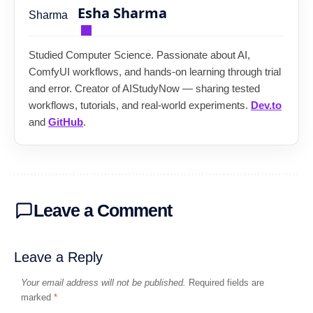
Esha Sharma
Studied Computer Science. Passionate about AI,
ComfyUI workflows, and hands-on learning through trial
and error. Creator of AIStudyNow — sharing tested
workflows, tutorials, and real-world experiments.
Dev.to
and
GitHub
.
Leave a Comment
Leave a Reply
Your email address will not be published.
Required fields are
marked
*