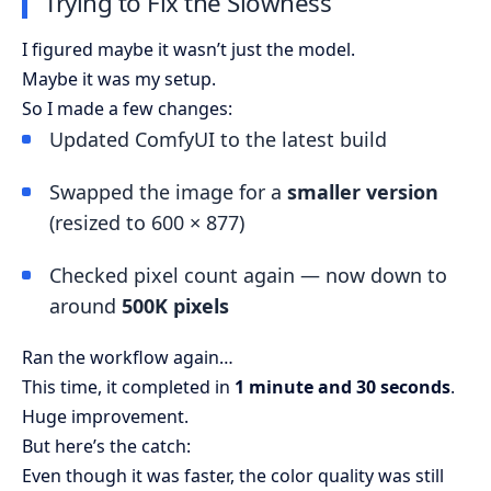
Trying to Fix the Slowness
I figured maybe it wasn’t just the model.
Maybe it was my setup.
So I made a few changes:
Updated ComfyUI to the latest build
Swapped the image for a
smaller version
(resized to 600 × 877)
Checked pixel count again — now down to
around
500K pixels
Ran the workflow again…
This time, it completed in
1 minute and 30 seconds
.
Huge improvement.
But here’s the catch:
Even though it was faster, the color quality was still