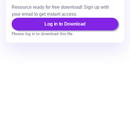
Resource ready for free download! Sign up with
your email to get instant access.
Log in to Download
Please log in to download this file.