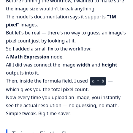
Before running the workflow, I wanted to make sure
the image size wouldn’t break anything.
The model’s documentation says it supports
“1M
pixel”
images.
But let’s be real — there’s no way to guess an image’s
pixel count just by looking at it.
So I added a small fix to the workflow:
A
Math Expression
node.
All I did was connect the image
width
and
height
outputs into it.
Then, inside the formula field, I used
—
a * b
which gives you the total pixel count.
Now every time you upload an image, you instantly
see the actual resolution — no guessing, no math.
Simple tweak. Big time-saver.