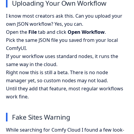
Uploading Your Own Workflow
I know most creators ask this. Can you upload your
own JSON workflow? Yes, you can.
Open the
File
tab and click
Open Workflow
.
Pick the same JSON file you saved from your local
ComfyUI.
If your workflow uses standard nodes, it runs the
same way in the cloud.
Right now this is still a beta. There is no node
manager yet, so custom nodes may not load.
Until they add that feature, most regular workflows
work fine.
Fake Sites Warning
While searching for Comfy Cloud I found a few look-