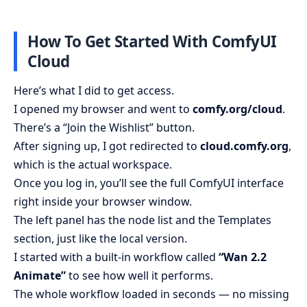
How To Get Started With ComfyUI
Cloud
Here’s what I did to get access.
I opened my browser and went to
comfy.org/cloud
.
There’s a “Join the Wishlist” button.
After signing up, I got redirected to
cloud.comfy.org
,
which is the actual workspace.
Once you log in, you’ll see the full ComfyUI interface
right inside your browser window.
The left panel has the node list and the Templates
section, just like the local version.
I started with a built-in workflow called
“Wan 2.2
Animate”
to see how well it performs.
The whole workflow loaded in seconds — no missing