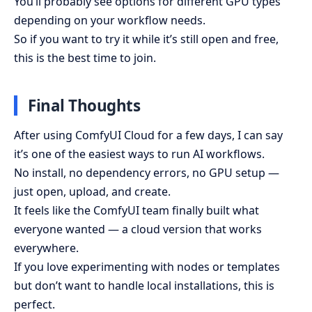
You’ll probably see options for different GPU types
depending on your workflow needs.
So if you want to try it while it’s still open and free,
this is the best time to join.
Final Thoughts
After using ComfyUI Cloud for a few days, I can say
it’s one of the easiest ways to run AI workflows.
No install, no dependency errors, no GPU setup —
just open, upload, and create.
It feels like the ComfyUI team finally built what
everyone wanted — a cloud version that works
everywhere.
If you love experimenting with nodes or templates
but don’t want to handle local installations, this is
perfect.