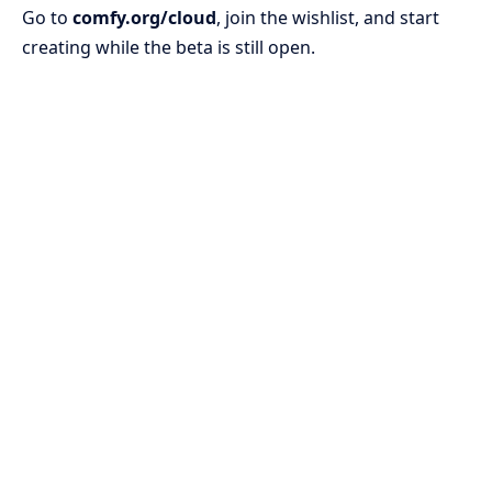
Go to
comfy.org/cloud
, join the wishlist, and start
creating while the beta is still open.