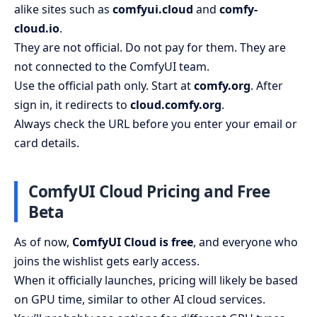
alike sites such as
comfyui.cloud
and
comfy-
cloud.io
.
They are not official. Do not pay for them. They are
not connected to the ComfyUI team.
Use the official path only. Start at
comfy.org
. After
sign in, it redirects to
cloud.comfy.org
.
Always check the URL before you enter your email or
card details.
ComfyUI Cloud Pricing and Free
Beta
As of now,
ComfyUI Cloud is free
, and everyone who
joins the wishlist gets early access.
When it officially launches, pricing will likely be based
on GPU time, similar to other AI cloud services.