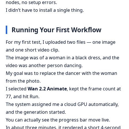
nodes, no setup errors.
I didn’t have to install a single thing.
Running Your First Workflow
For my first test, I uploaded two files — one image
and one short video clip.
The image was of a woman in a black dress, and the
video was another person dancing.
My goal was to replace the dancer with the woman
from the photo.
I selected
Wan 2.2 Animate
, kept the frame count at
77, and hit Run.
The system assigned me a cloud GPU automatically,
and the generation started.
You can actually see the progress bar move live.
In about three minutes, it rendered a short 4-second