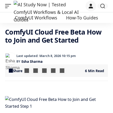
ComfyUI Workflows
How-To Guides
ComfyUI Cloud Free Beta How
to Join and Get Started
Last updated: March 8, 2026 10:15 pm
BY
Esha Sharma
Share
6 Min Read