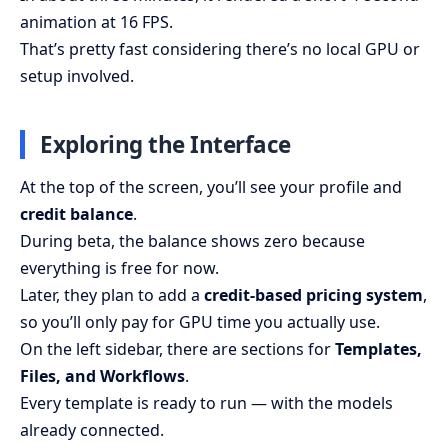
animation at 16 FPS.
That’s pretty fast considering there’s no local GPU or
setup involved.
Exploring the Interface
At the top of the screen, you’ll see your profile and
credit balance
.
During beta, the balance shows zero because
everything is free for now.
Later, they plan to add a
credit-based pricing system
,
so you’ll only pay for GPU time you actually use.
On the left sidebar, there are sections for
Templates,
Files, and Workflows
.
Every template is ready to run — with the models
already connected.