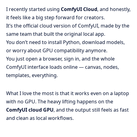
I recently started using
ComfyUI Cloud
, and honestly,
it feels like a big step forward for creators.
It’s the official cloud version of ComfyUI, made by the
same team that built the original local app.
You don’t need to install Python, download models,
or worry about GPU compatibility anymore.
You just open a browser, sign in, and the whole
ComfyUI interface loads online — canvas, nodes,
templates, everything.
What I love the most is that it works even on a laptop
with no GPU. The heavy lifting happens on the
ComfyUI cloud GPU
, and the output still feels as fast
and clean as local workflows.