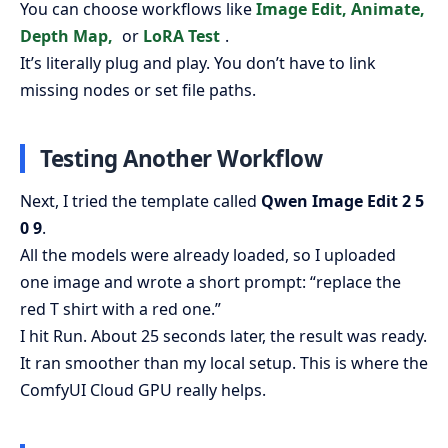
You can choose workflows like
Image Edit, Animate,
Depth Map,
or
LoRA Test
.
It’s literally plug and play. You don’t have to link
missing nodes or set file paths.
Testing Another Workflow
Next, I tried the template called
Qwen Image Edit 2 5
0 9
.
All the models were already loaded, so I uploaded
one image and wrote a short prompt: “replace the
red T shirt with a red one.”
I hit Run. About 25 seconds later, the result was ready.
It ran smoother than my local setup. This is where the
ComfyUI Cloud GPU really helps.