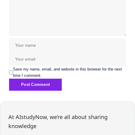
Save my name, email, and website in this browser for the next
time I comment.
At AIstudyNow, we’re all about sharing
knowledge