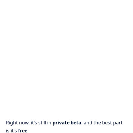
Right now, it’s still in
private beta
, and the best part
is it’s
free
.