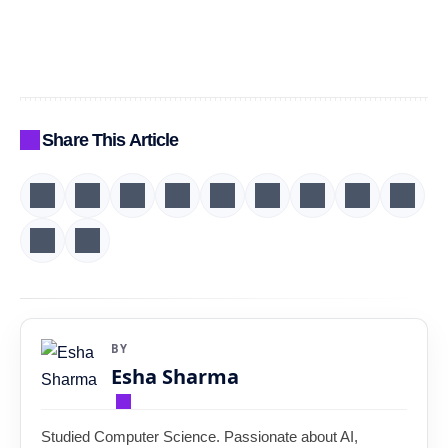
Share This Article
BY
Esha Sharma
Studied Computer Science. Passionate about AI,