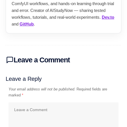
ComfyUI workflows, and hands-on learning through trial
and error. Creator of AIStudyNow — sharing tested
workflows, tutorials, and real-world experiments.
Dev.to
and
GitHub
.
Leave a Comment
Leave a Reply
Your email address will not be published.
Required fields are
marked
*